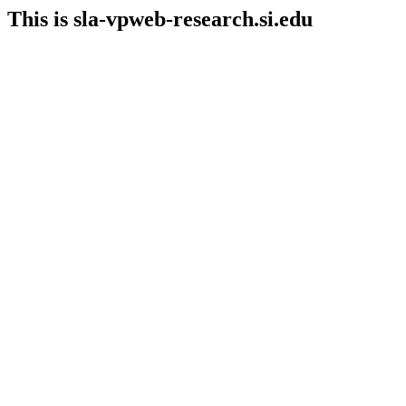
This is sla-vpweb-research.si.edu